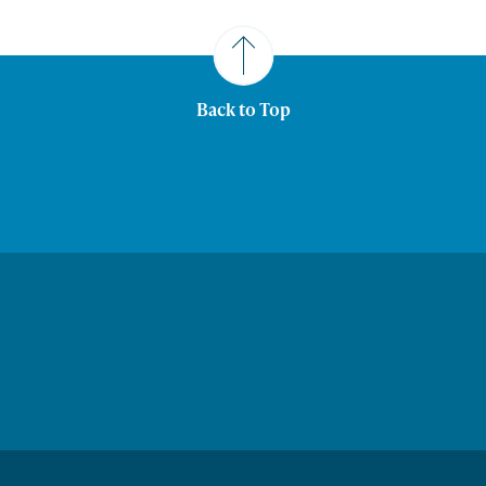
Back to Top