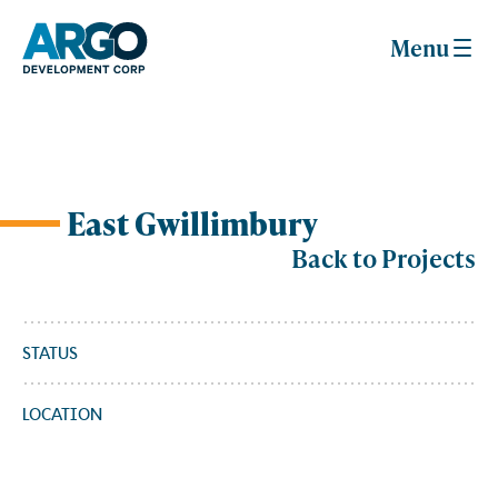
Menu
East Gwillimbury
Skip
to
Back to Projects
content
STATUS
LOCATION