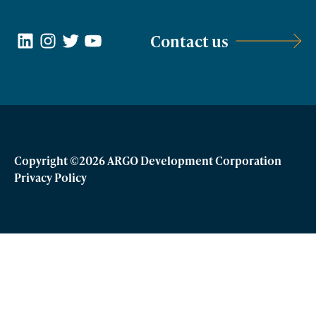
LinkedIn
Instagram
Twitter
YouTube
Contact us
Copyright ©2026 ARGO Development Corporation
Privacy Policy