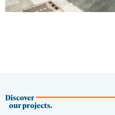
Discover
our projects.