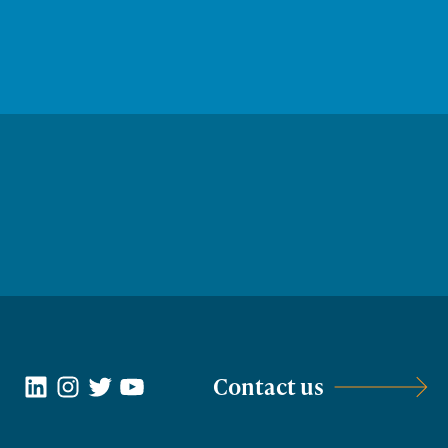
LinkedIn
Instagram
Twitter
YouTube
Contact us