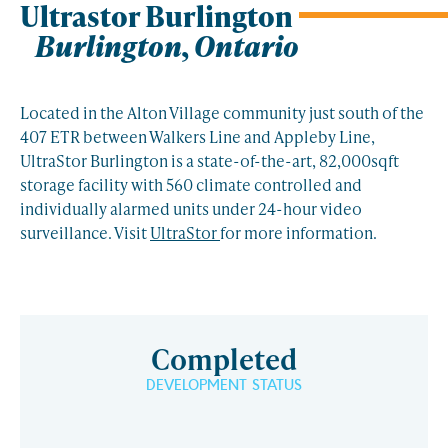
Ultrastor Burlington
Burlington, Ontario
Located in the Alton Village community just south of the
407 ETR between Walkers Line and Appleby Line,
UltraStor Burlington is a state-of-the-art, 82,000sqft
storage facility with 560 climate controlled and
individually alarmed units under 24-hour video
surveillance. Visit
UltraStor
for more information.
Completed
DEVELOPMENT STATUS