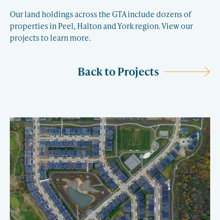
Our land holdings across the GTA include dozens of
properties in Peel, Halton and York region. View our
projects to learn more.
Back to Projects