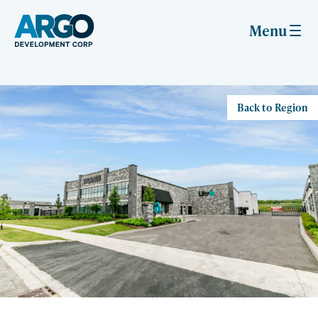
Skip
to
Menu
content
Back to Region