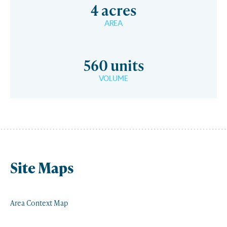
4 acres
AREA
560 units
VOLUME
Site Maps
Area Context Map