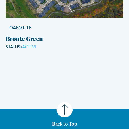
OAKVILLE
Bronte Green
STATUS
ACTIVE
Back to Top