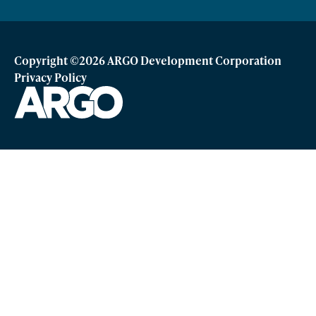
Copyright ©2026 ARGO Development Corporation
Privacy Policy