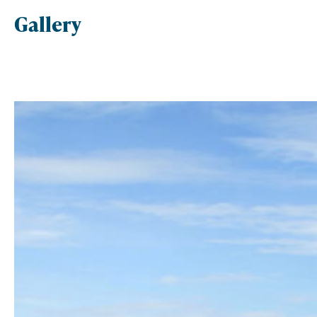
Gallery