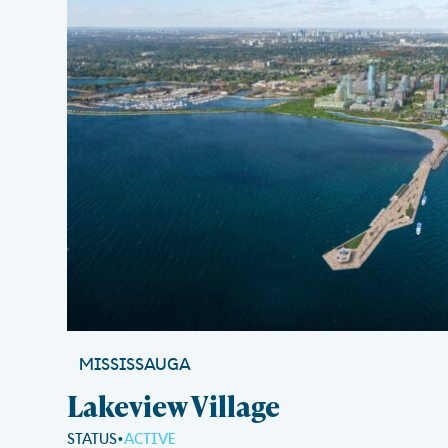
MISSISSAUGA
Lakeview Village
STATUS
ACTIVE