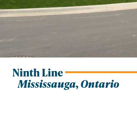
Ninth Line
Mississauga, Ontario