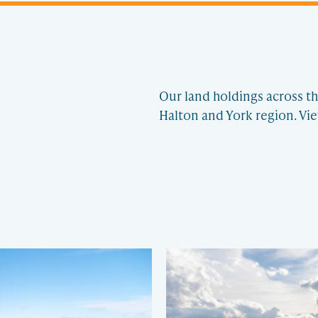
Our land holdings across th
Halton and York region. Vie