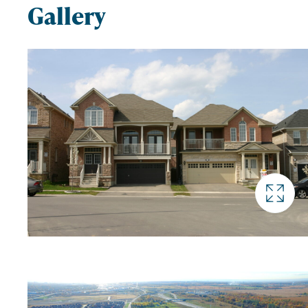
Gallery