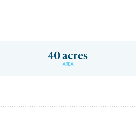
40 acres
AREA