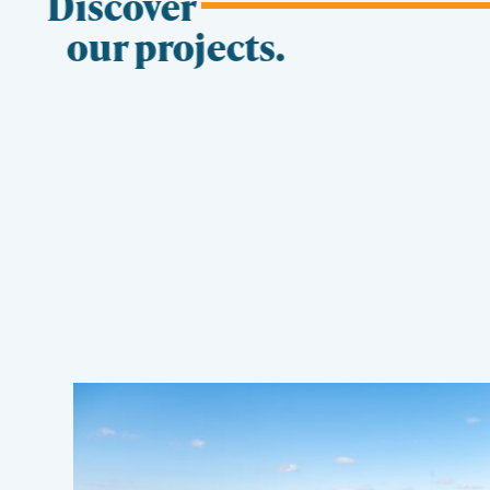
Discover
our projects.