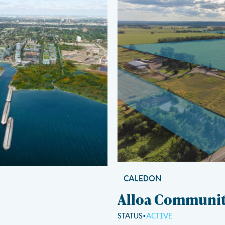
CALEDON
Alloa Communi
STATUS
ACTIVE