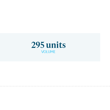
295 units
VOLUME