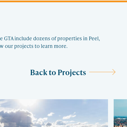
e GTA include dozens of properties in Peel,
w our projects to learn more.
Back to Projects