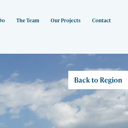
Do
The Team
Our Projects
Contact
Back to Region