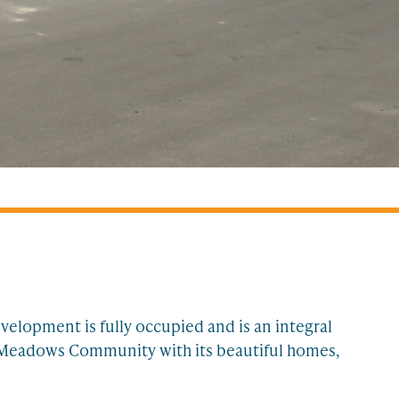
elopment is fully occupied and is an integral
ll Meadows Community with its beautiful homes,