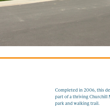
Completed in 2006, this dev
part of a thriving Churchi
park and walking trail.