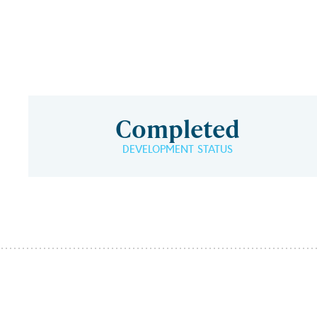
Completed
DEVELOPMENT STATUS