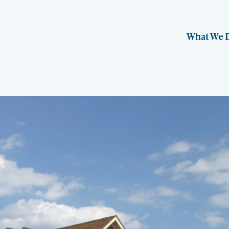
What We 