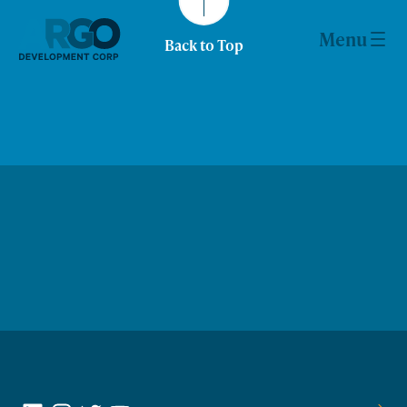
Skip
to
Menu
Back to Top
content