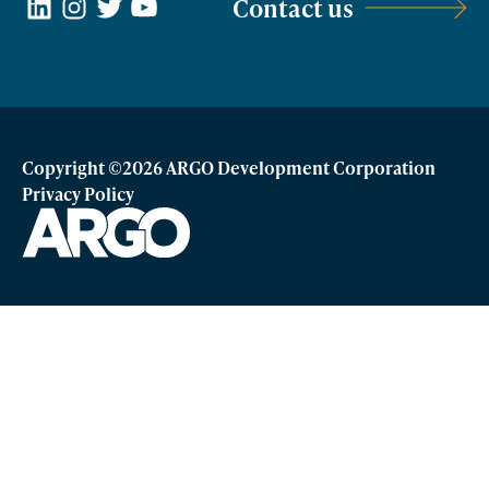
LinkedIn
Instagram
Twitter
YouTube
Contact us
Copyright ©2026 ARGO Development Corporation
Privacy Policy