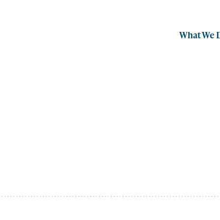
What We 