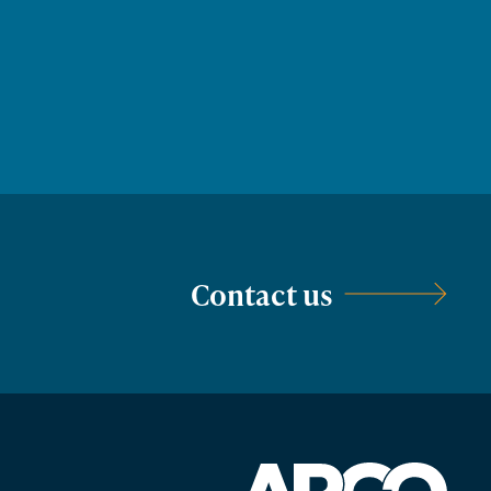
Contact us