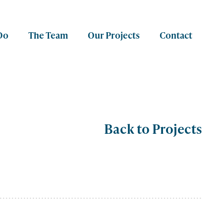
Do
The Team
Our Projects
Contact
Back to Projects