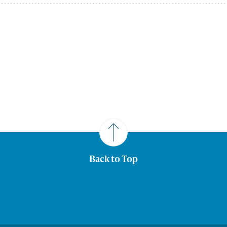
Back to Top