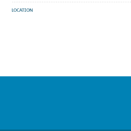
LOCATION