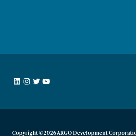
LinkedIn
Instagram
Twitter
YouTube
Copyright ©2026 ARGO Development Corporati