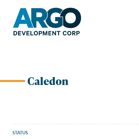
Caledon
Skip
to
content
STATUS